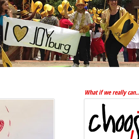
More videos and pics...
What if we really can..