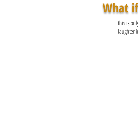
What if
this is on
laughter i