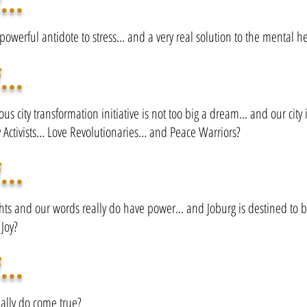
...
 powerful antidote to stress... and a very real solution to the mental he
...
us city transformation initiative is not too big a dream... and our city i
y Activists… Love Revolutionaries… and Peace Warriors?
...
hts and our words really do have power... and Joburg is destined to 
 Joy?
...
ally do come true?