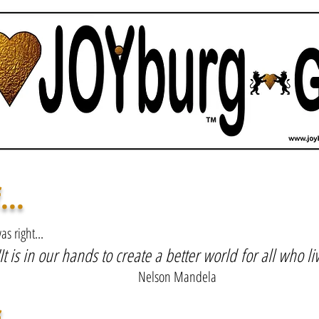
JESUS
...
s right...
It is in our hands to create a better world
for all who liv
Nelson Mandela