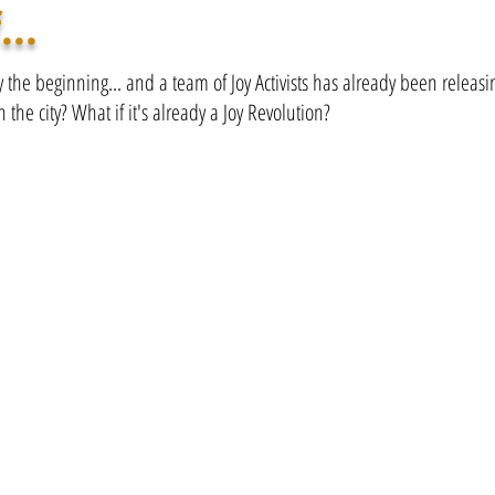
...
ly the beginning... and a team of Joy Activists has already been releas
n the city? What if it's already a Joy Revolution?