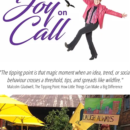
"The tipping point is that magic moment when an idea, trend, or
socia
behaviour crosses a threshold, tips, and spreads like wildfire."
Malcolm Gladwell, The Tipping Point: How Little Things Can Make a Big Difference