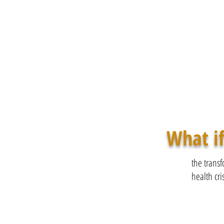
What if
the transf
health cris