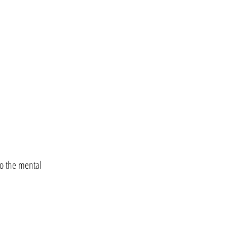
to the mental