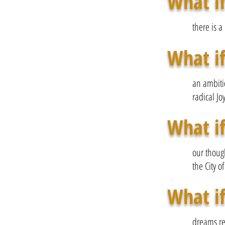
What if
there is a
What if
an ambitio
radical Jo
What if
our thoug
the City of
What if
dreams re