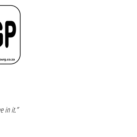
e in it.”