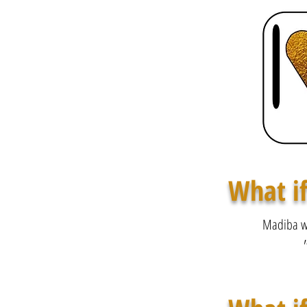
What if
Madiba wa
"