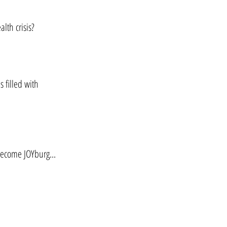
alth crisis?
s filled with
become JOYburg...