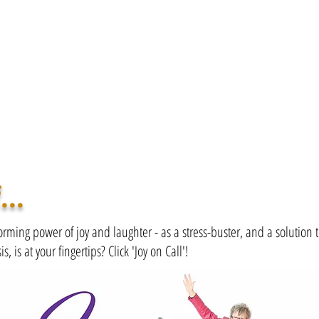
...
orming power of joy and laughter - as a stress-buster, and a solution 
is, is at your fingertips? Click 'Joy on Call'!