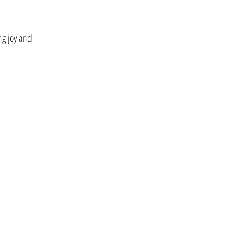
ing joy and